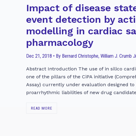
Impact of disease stat
event detection by act
modelling in cardiac s
pharmacology
Dec 21, 2018 • By Bernard Christophe, William J. Crumb Jr
Abstract Introduction The use of in silico cardi
one of the pillars of the CiPA initiative (Compr
Assay) currently under evaluation designed to
proarrhythmic liabilities of new drug candidate
READ MORE