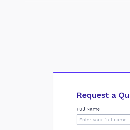
Request a Qu
Full Name