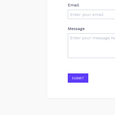
Email
Message
SUBMIT