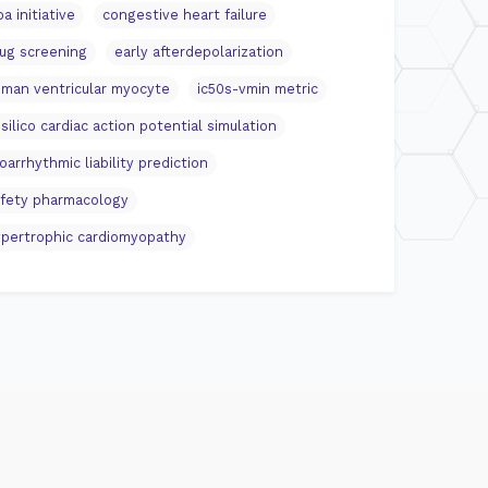
pa initiative
congestive heart failure
ug screening
early afterdepolarization
man ventricular myocyte
ic50s-vmin metric
 silico cardiac action potential simulation
oarrhythmic liability prediction
fety pharmacology
pertrophic cardiomyopathy