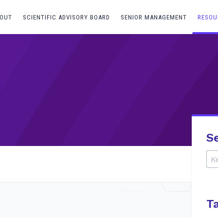
OUT
SCIENTIFIC ADVISORY BOARD
SENIOR MANAGEMENT
RESOU
S
T