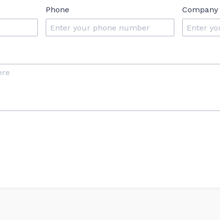
Phone
Company