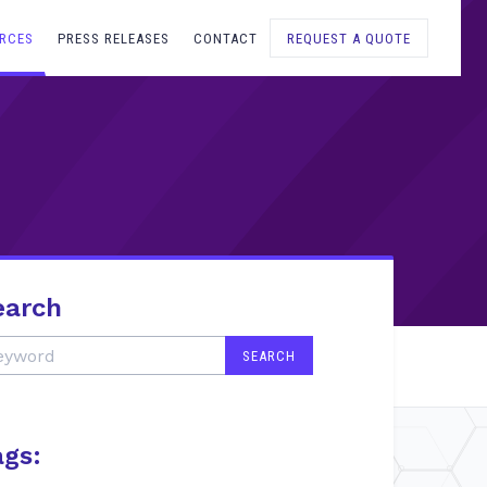
RCES
PRESS RELEASES
CONTACT
REQUEST A QUOTE
earch
ags: