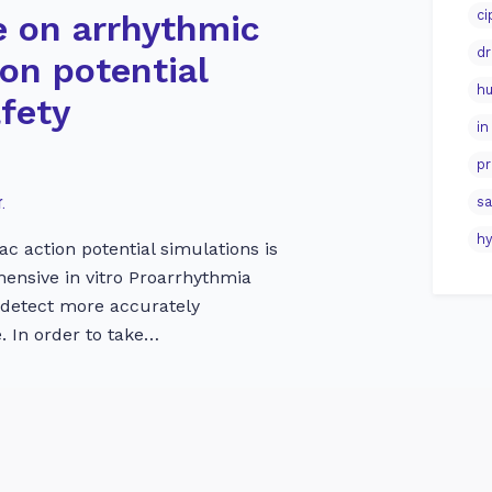
ci
e on arrhythmic
dr
ion potential
hu
afety
in
pr
.
sa
hy
ac action potential simulations is
ehensive in vitro Proarrhythmia
 detect more accurately
. In order to take…