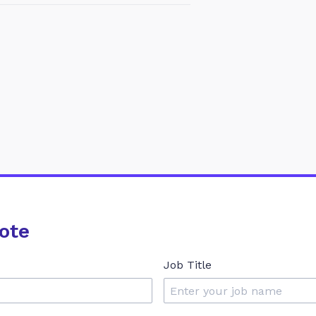
ote
Job Title