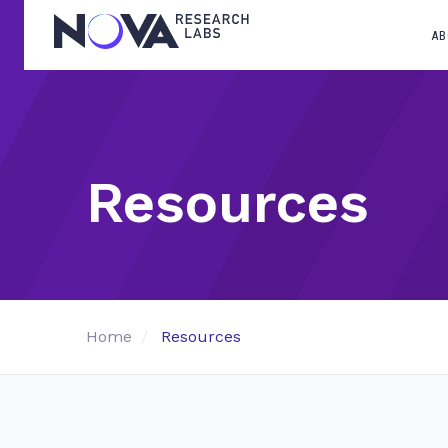
AB
Resources
Home
Resources