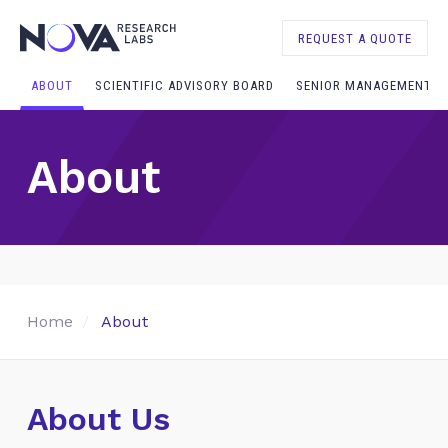
REQUEST A QUOTE
ABOUT
SCIENTIFIC ADVISORY BOARD
SENIOR MANAGEMENT
About
Home
About
About Us