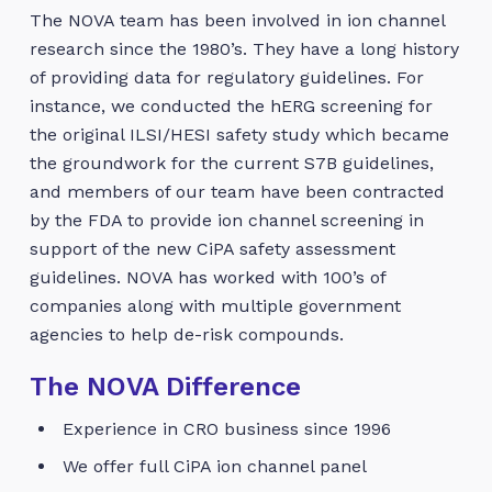
The NOVA team has been involved in ion channel
research since the 1980’s. They have a long history
of providing data for regulatory guidelines. For
instance, we conducted the hERG screening for
the original ILSI/HESI safety study which became
the groundwork for the current S7B guidelines,
and members of our team have been contracted
by the FDA to provide ion channel screening in
support of the new CiPA safety assessment
guidelines. NOVA has worked with 100’s of
companies along with multiple government
agencies to help de-risk compounds.
The NOVA Difference
Experience in CRO business since 1996
We offer full CiPA ion channel panel