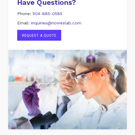
Have Questions?
Phone:
504-885-0585
Email:
inquiries@novreslab.com
REQUEST A QUOTE