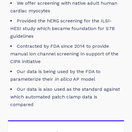
We offer screening with native adult human
cardiac myocytes
Provided the hERG screening for the ILSI-
HESI study which became foundation for S7B
guidelines
Contracted by FDA since 2014 to provide
manual ion channel screening in support of the
CiPA initiative
Our data is being used by the FDA to
parameterize their
in silico
AP model
Our data is also used as the standard against
which automated patch clamp data is
compared