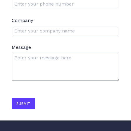
Company
Message
SUBMIT