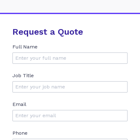
Request a Quote
Full Name
Job Title
Email
Phone