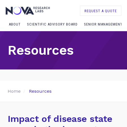
REQUEST A QUOTE
ABOUT
SCIENTIFIC ADVISORY BOARD
SENIOR MANAGEMENT
Resources
Home
Resources
Impact of disease state