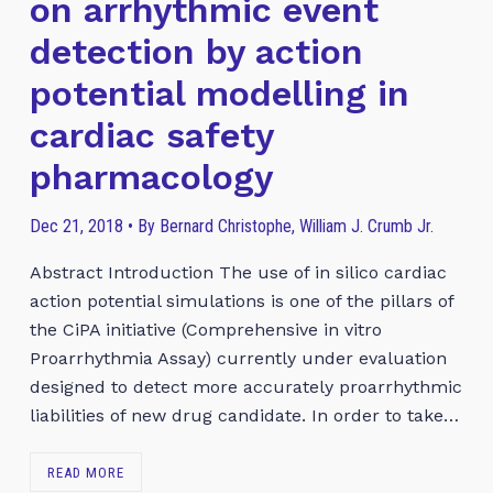
on arrhythmic event
detection by action
potential modelling in
cardiac safety
pharmacology
Dec 21, 2018 • By Bernard Christophe, William J. Crumb Jr.
Abstract Introduction The use of in silico cardiac
action potential simulations is one of the pillars of
the CiPA initiative (Comprehensive in vitro
Proarrhythmia Assay) currently under evaluation
designed to detect more accurately proarrhythmic
liabilities of new drug candidate. In order to take…
READ MORE