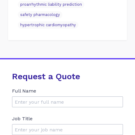
proarrhythmic liability prediction
safety pharmacology
hypertrophic cardiomyopathy
Request a Quote
Full Name
Job Title