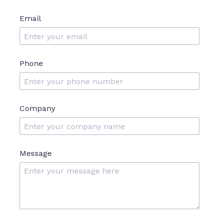
Email
Phone
Company
Message