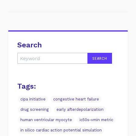
Search
Tags:
cipa initiative
congestive heart failure
drug screening
early afterdepolarization
human ventricular myocyte
ic50s-vmin metric
in silico cardiac action potential simulation